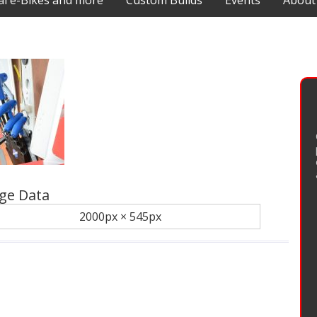
 e-Bikes and more
Custom Builds
Events
About
ge Data
2000px × 545px