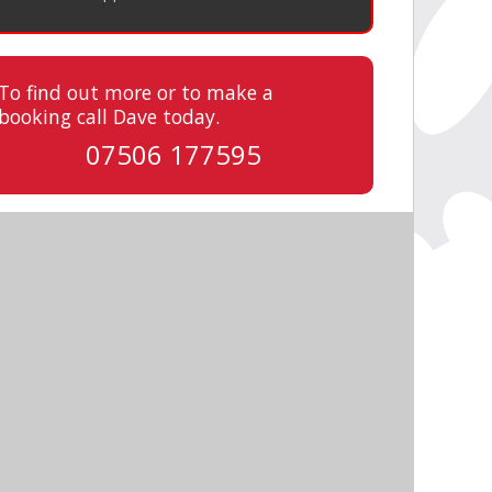
To find out more or to make a
booking call Dave today.
07506 177595