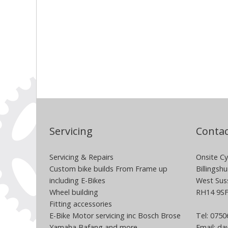
Servicing
Contac
Servicing & Repairs
Onsite Cy
Custom bike builds From Frame up
Billingshu
including E-Bikes
West Sus
Wheel building
RH14 9S
Fitting accessories
E-Bike Motor servicing inc Bosch Brose
Tel: 075
Yamaha Bafang and more
Email:
dav