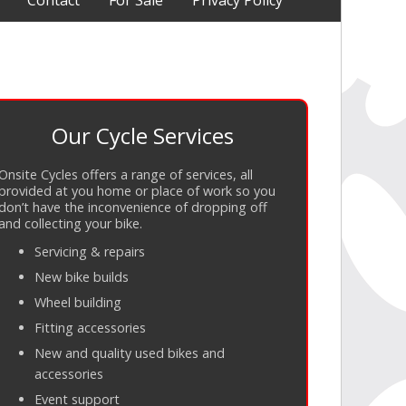
Contact
For Sale
Privacy Policy
Our Cycle Services
Onsite Cycles offers a range of services, all
provided at you home or place of work so you
don’t have the inconvenience of dropping off
and collecting your bike.
Servicing
&
repairs
New bike builds
Wheel building
Fitting accessories
New and quality used bikes and
accessories
Event support