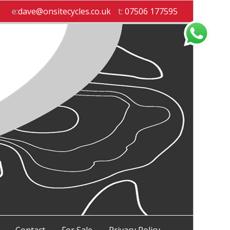
e:
dave@onsitecycles.co.uk
t:
07506 177595