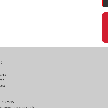
t
cles
rst
sex
F
06 177595
e@onsitecycles.co.uk