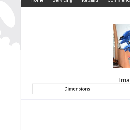
Home
Servicing
Repairs
Commencal
Ima
Dimensions