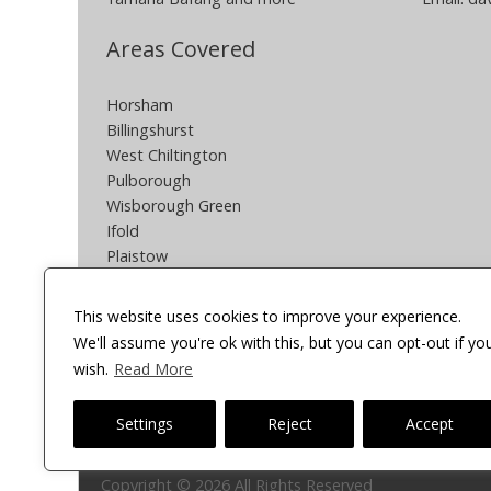
Areas Covered
Horsham
Billingshurst
West Chiltington
Pulborough
Wisborough Green
Ifold
Plaistow
Southwater
Partridge Green
This website uses cookies to improve your experience.
Henfield
We'll assume you're ok with this, but you can opt-out if yo
South Crawley
wish.
Read More
Other areas can be covered POA
Settings
Reject
Accept
Onsite Cycles
Copyright © 2026 All Rights Reserved