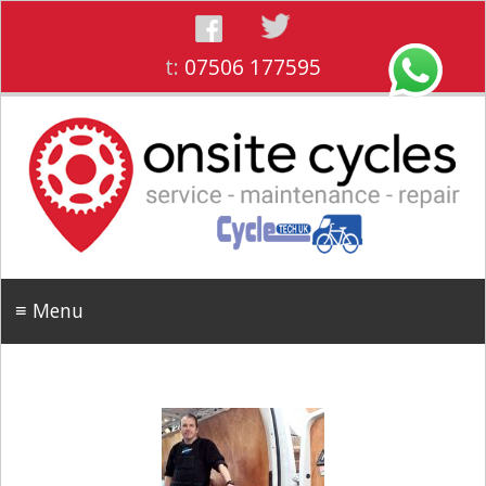
t:
07506 177595
≡ Menu