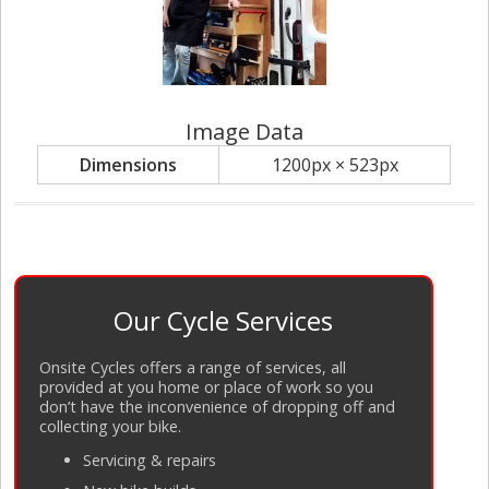
Image Data
Dimensions
1200px × 523px
Our Cycle Services
Onsite Cycles offers a range of services, all
provided at you home or place of work so you
don’t have the inconvenience of dropping off and
collecting your bike.
Servicing
&
repairs