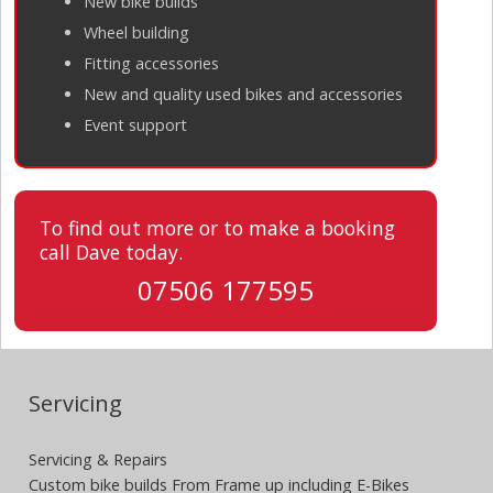
New bike builds
Wheel building
Fitting accessories
New and quality used bikes and accessories
Event support
To find out more or to make a booking
call Dave today.
07506 177595
Servicing
Servicing & Repairs
Custom bike builds From Frame up including E-Bikes