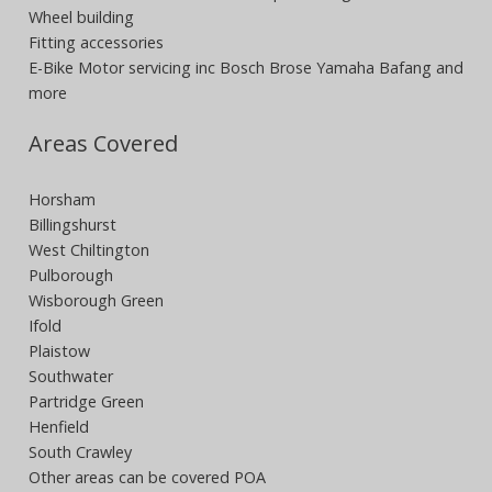
Wheel building
Fitting accessories
E-Bike Motor servicing inc Bosch Brose Yamaha Bafang and
more
Areas Covered
Horsham
Billingshurst
West Chiltington
Pulborough
Wisborough Green
Ifold
Plaistow
Southwater
Partridge Green
Henfield
South Crawley
Other areas can be covered POA