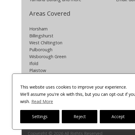
Areas Covered
Horsham
Billingshurst
West Chiltington
Pulborough
Wisborough Green
Ifold
Plaistow
Southwater
Partridge Green
This website uses cookies to improve your experience.
Henfield
We'll assume you're ok with this, but you can opt-out if yo
South Crawley
wish.
Read More
Other areas can be covered POA
Settings
Reject
Accept
Onsite Cycles
Copyright © 2026 All Rights Reserved