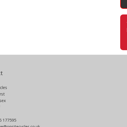
t
cles
rst
sex
F
06 177595
e@onsitecycles.co.uk