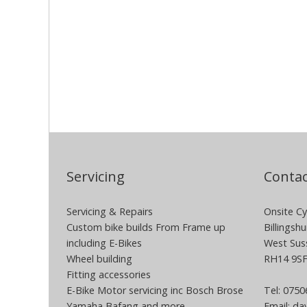
Servicing
Contac
Servicing & Repairs
Onsite Cy
Custom bike builds From Frame up
Billingshu
including E-Bikes
West Sus
Wheel building
RH14 9S
Fitting accessories
E-Bike Motor servicing inc Bosch Brose
Tel: 075
Yamaha Bafang and more
Email:
dav