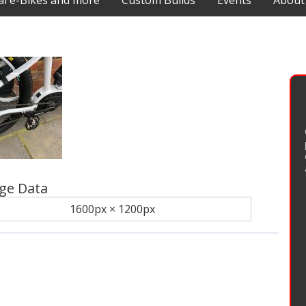
 e-Bikes and more
Custom Builds
Events
About
ge Data
1600px × 1200px