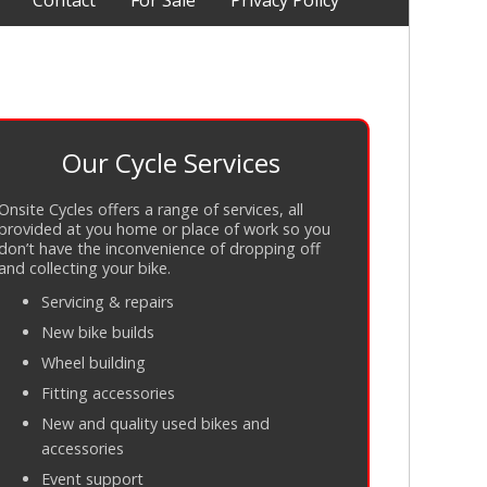
Contact
For Sale
Privacy Policy
Our Cycle Services
Onsite Cycles offers a range of services, all
provided at you home or place of work so you
don’t have the inconvenience of dropping off
and collecting your bike.
Servicing
&
repairs
New bike builds
Wheel building
Fitting accessories
New and quality used bikes and
accessories
Event support