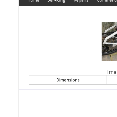
Home
Servicing
Repairs
Commencal
Ima
Dimensions