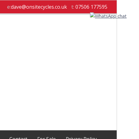
e:
dave@onsitecycles.co.uk
t:
07506 177595