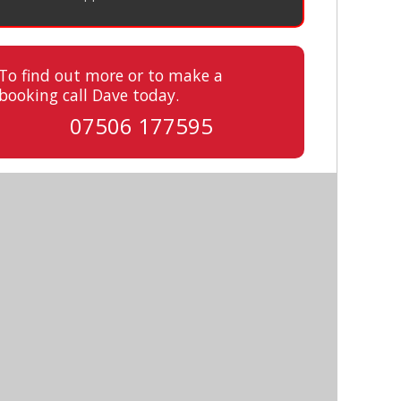
To find out more or to make a
booking call Dave today.
07506 177595